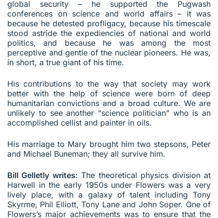
global security – he supported the Pugwash
conferences on science and world affairs – it was
because he detested profligacy, because his timescale
stood astride the expediencies of national and world
politics, and because he was among the most
perceptive and gentle of the nuclear pioneers. He was,
in short, a true giant of his time.
His contributions to the way that society may work
better with the help of science were born of deep
humanitarian convictions and a broad culture. We are
unlikely to see another “science politician” who is an
accomplished cellist and painter in oils.
His marriage to Mary brought him two stepsons, Peter
and Michael Buneman; they all survive him.
Bill Gelletly writes:
The theoretical physics division at
Harwell in the early 1950s under Flowers was a very
lively place, with a galaxy of talent including Tony
Skyrme, Phil Elliott, Tony Lane and John Soper. One of
Flowers’s major achievements was to ensure that the