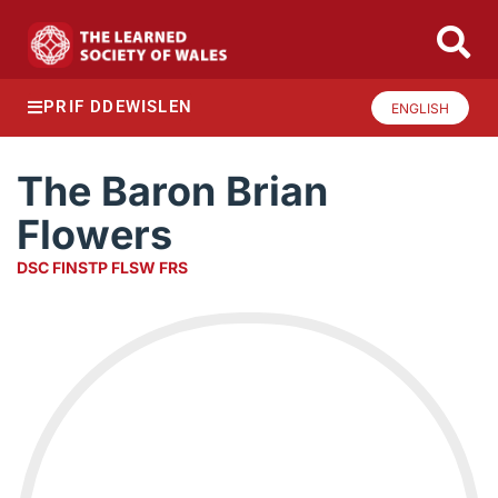
PRIF DDEWISLEN
ENGLISH
The Baron Brian
Flowers
DSC FINSTP FLSW FRS