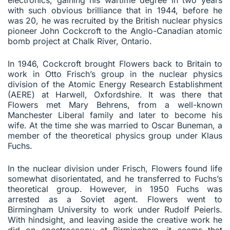
with such obvious brilliance that in 1944, before he
was 20, he was recruited by the British nuclear physics
pioneer John Cockcroft to the Anglo-Canadian atomic
bomb project at Chalk River, Ontario.
In 1946, Cockcroft brought Flowers back to Britain to
work in Otto Frisch’s group in the nuclear physics
division of the Atomic Energy Research Establishment
(AERE) at Harwell, Oxfordshire. It was there that
Flowers met Mary Behrens, from a well-known
Manchester Liberal family and later to become his
wife. At the time she was married to Oscar Buneman, a
member of the theoretical physics group under Klaus
Fuchs.
In the nuclear division under Frisch, Flowers found life
somewhat disorientated, and he transferred to Fuchs’s
theoretical group. However, in 1950 Fuchs was
arrested as a Soviet agent. Flowers went to
Birmingham University to work under Rudolf Peierls.
With hindsight, and leaving aside the creative work he
did on spectroscopy at Birmingham, it seems that