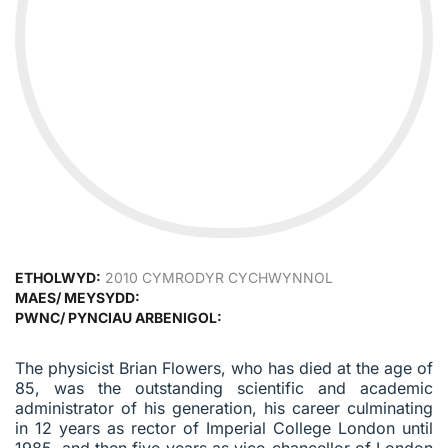
ETHOLWYD:
2010 CYMRODYR CYCHWYNNOL
MAES/ MEYSYDD:
PWNC/ PYNCIAU ARBENIGOL:
The physicist Brian Flowers, who has died at the age of
85, was the outstanding scientific and academic
administrator of his generation, his career culminating
in 12 years as rector of Imperial College London until
1985, and then five years as vice-chancellor of London