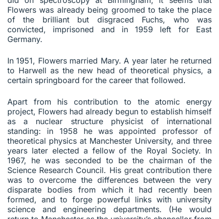
Flowers was already being groomed to take the place
of the brilliant but disgraced Fuchs, who was
convicted, imprisoned and in 1959 left for East
Germany.
In 1951, Flowers married Mary. A year later he returned
to Harwell as the new head of theoretical physics, a
certain springboard for the career that followed.
Apart from his contribution to the atomic energy
project, Flowers had already begun to establish himself
as a nuclear structure physicist of international
standing: in 1958 he was appointed professor of
theoretical physics at Manchester University, and three
years later elected a fellow of the Royal Society. In
1967, he was seconded to be the chairman of the
Science Research Council. His great contribution there
was to overcome the differences between the very
disparate bodies from which it had recently been
formed, and to forge powerful links with university
science and engineering departments. (He would
return to Manchester as the university’s chancellor from