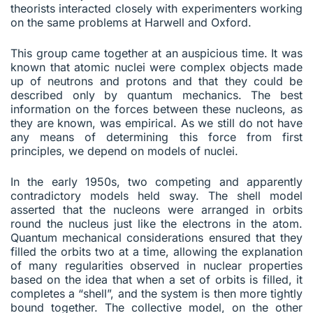
theorists interacted closely with experimenters working
on the same problems at Harwell and Oxford.
This group came together at an auspicious time. It was
known that atomic nuclei were complex objects made
up of neutrons and protons and that they could be
described only by quantum mechanics. The best
information on the forces between these nucleons, as
they are known, was empirical. As we still do not have
any means of determining this force from first
principles, we depend on models of nuclei.
In the early 1950s, two competing and apparently
contradictory models held sway. The shell model
asserted that the nucleons were arranged in orbits
round the nucleus just like the electrons in the atom.
Quantum mechanical considerations ensured that they
filled the orbits two at a time, allowing the explanation
of many regularities observed in nuclear properties
based on the idea that when a set of orbits is filled, it
completes a “shell”, and the system is then more tightly
bound together. The collective model, on the other