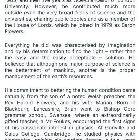
University. However, he contributed much more
outside even the very broad fields of science and the
universities, chairing public bodies and as a member of
the House of Lords, which he joined in 1979 as Baron
Flowers.
Everything he did was characterised by imagination
and by his determination to find the right – rather than
the easy and the easily acceptable – solution. He
believed that although one major purpose of science is
the betterment of mankind, another is the proper
management of the earth’s resources.
His commitment to bettering the human condition came
naturally from the son of a noted Welsh preacher, the
Rev Harold Flowers, and his wife Marian. Born in
Blackburn, Lancashire, Brian went to Bishop Gore
grammar school, Swansea, where an extraordinarily
gifted teacher, a Mr Foukes, encouraged the first signs
of his passionate interest in physics. At Gonville and
Caius College, Cambridge, he studied physics with
electronics, gaining his wartime degree in two years