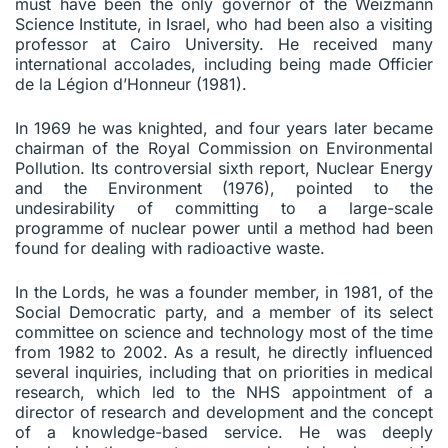
must have been the only governor of the Weizmann
Science Institute, in Israel, who had been also a visiting
professor at Cairo University. He received many
international accolades, including being made Officier
de la Légion d’Honneur (1981).
In 1969 he was knighted, and four years later became
chairman of the Royal Commission on Environmental
Pollution. Its controversial sixth report, Nuclear Energy
and the Environment (1976), pointed to the
undesirability of committing to a large-scale
programme of nuclear power until a method had been
found for dealing with radioactive waste.
In the Lords, he was a founder member, in 1981, of the
Social Democratic party, and a member of its select
committee on science and technology most of the time
from 1982 to 2002. As a result, he directly influenced
several inquiries, including that on priorities in medical
research, which led to the NHS appointment of a
director of research and development and the concept
of a knowledge-based service. He was deeply