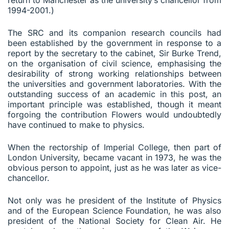
1994-2001.)
The SRC and its companion research councils had
been established by the government in response to a
report by the secretary to the cabinet, Sir Burke Trend,
on the organisation of civil science, emphasising the
desirability of strong working relationships between
the universities and government laboratories. With the
outstanding success of an academic in this post, an
important principle was established, though it meant
forgoing the contribution Flowers would undoubtedly
have continued to make to physics.
When the rectorship of Imperial College, then part of
London University, became vacant in 1973, he was the
obvious person to appoint, just as he was later as vice-
chancellor.
Not only was he president of the Institute of Physics
and of the European Science Foundation, he was also
president of the National Society for Clean Air. He