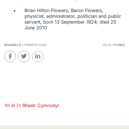
Brian Hilton Flowers, Baron Flowers,
physicist, administrator, politician and public
servant, born 13 September 1924; died 25
June 2010
RHANNU'R
CYNNWYS HWN
YN ÔL
I'R BRIG
Yn ôl i'r Rhestr Cymrodyr