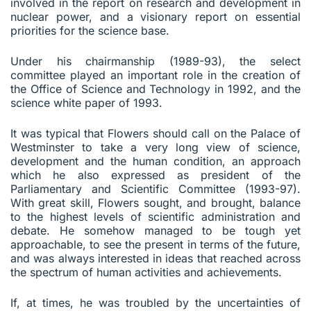
involved in the report on research and development in
nuclear power, and a visionary report on essential
priorities for the science base.
Under his chairmanship (1989-93), the select
committee played an important role in the creation of
the Office of Science and Technology in 1992, and the
science white paper of 1993.
It was typical that Flowers should call on the Palace of
Westminster to take a very long view of science,
development and the human condition, an approach
which he also expressed as president of the
Parliamentary and Scientific Committee (1993-97).
With great skill, Flowers sought, and brought, balance
to the highest levels of scientific administration and
debate. He somehow managed to be tough yet
approachable, to see the present in terms of the future,
and was always interested in ideas that reached across
the spectrum of human activities and achievements.
If, at times, he was troubled by the uncertainties of