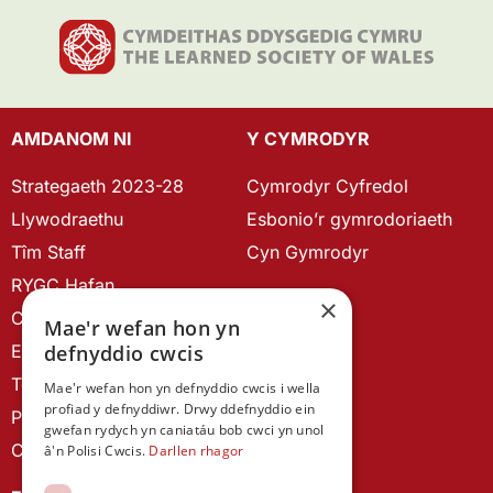
AMDANOM NI
Y CYMRODYR
Strategaeth 2023-28
Cymrodyr Cyfredol
Llywodraethu
Esbonio’r gymrodoriaeth
Tîm Staff
Cyn Gymrodyr
RYGC Hafan
×
Canllawiau brandio
Mae'r wefan hon yn
defnyddio cwcis
Ein Hanes
Telerau ac Amodau
Mae'r wefan hon yn defnyddio cwcis i wella
profiad y defnyddiwr. Drwy ddefnyddio ein
Polisi Preifatrwydd
gwefan rydych yn caniatáu bob cwci yn unol
Cysylltu â ni
â'n Polisi Cwcis.
Darllen rhagor