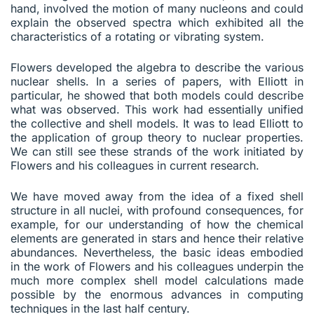
hand, involved the motion of many nucleons and could
explain the observed spectra which exhibited all the
characteristics of a rotating or vibrating system.
Flowers developed the algebra to describe the various
nuclear shells. In a series of papers, with Elliott in
particular, he showed that both models could describe
what was observed. This work had essentially unified
the collective and shell models. It was to lead Elliott to
the application of group theory to nuclear properties.
We can still see these strands of the work initiated by
Flowers and his colleagues in current research.
We have moved away from the idea of a fixed shell
structure in all nuclei, with profound consequences, for
example, for our understanding of how the chemical
elements are generated in stars and hence their relative
abundances. Nevertheless, the basic ideas embodied
in the work of Flowers and his colleagues underpin the
much more complex shell model calculations made
possible by the enormous advances in computing
techniques in the last half century.